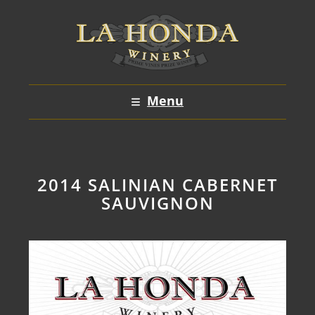
Skip
to
content
Menu
2014 SALINIAN CABERNET
SAUVIGNON