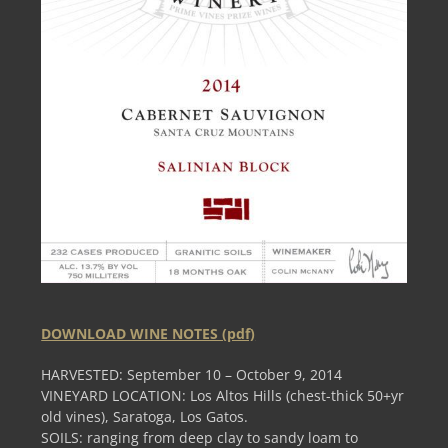
DOWNLOAD WINE NOTES (pdf)
HARVESTED: September 10 – October 9, 2014
VINEYARD LOCATION: Los Altos Hills (chest-thick 50+yr
old vines), Saratoga, Los Gatos.
SOILS: ranging from deep clay to sandy loam to