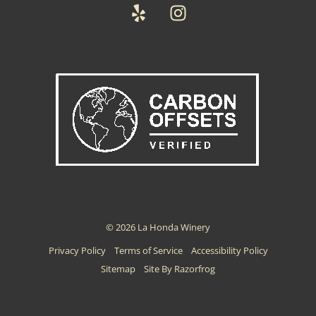
Yelp
Instagram
© 2026 La Honda Winery
Privacy Policy
Terms of Service
Accessibility Policy
Sitemap
Site By Razorfrog