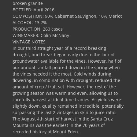
broken granite
BOTTLED: April 2016
COMPOSITION: 90% Cabernet Sauvignon, 10% Merlot
ALCOHOL: 13.7%
PRODUCTION: 260 cases
WINEMAKER: Colin McNany
VINTAGE NOTES
In our third straight year of a record breaking
drought, bud break began early due to the lack of
groundwater available for the vines. However, half of
our annual rainfall poured down in the spring when
the vines needed it the most. Cold winds during
flowering, in combination with drought, reduced the
amount of crop / fruit set. However, the rest of the
growing season was warm and even, allowing us to
carefully harvest at ideal time frames. As yields were
slightly down, quality remained incredible, potentially
surpassing the last 2 vintages in skin to juice ratio.
The August 4th start of harvest in the Santa Cruz
Mountains was the earliest in the 70 years of
recorded history at Mount Eden.