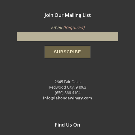
Join Our Mailing List
Email
(Required)
2645 Fair Oaks
Redwood City, 94063
(650) 366-4104
info@lahondawinery.com
Find Us On