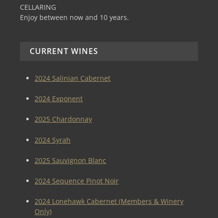
CELLARING
Enjoy between now and 10 years.
CURRENT WINES
2024 Salinian Cabernet
2024 Exponent
2025 Chardonnay
2024 Syrah
2025 Sauvignon Blanc
2024 Sequence Pinot Noir
2024 Lonehawk Cabernet (Members & Winery
Only)