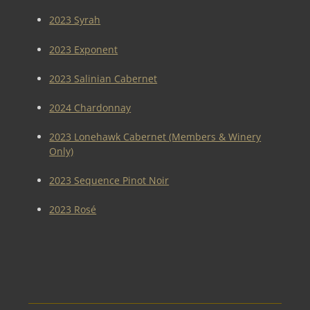
2023 Syrah
2023 Exponent
2023 Salinian Cabernet
2024 Chardonnay
2023 Lonehawk Cabernet (Members & Winery
Only)
2023 Sequence Pinot Noir
2023 Rosé