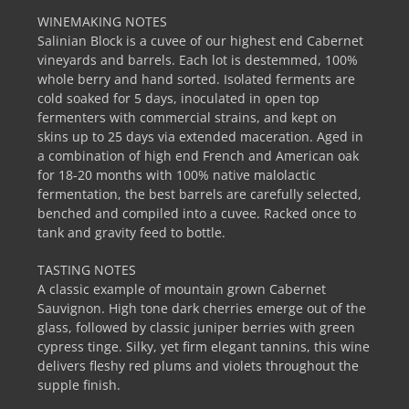
WINEMAKING NOTES
Salinian Block is a cuvee of our highest end Cabernet
vineyards and barrels. Each lot is destemmed, 100%
whole berry and hand sorted. Isolated ferments are
cold soaked for 5 days, inoculated in open top
fermenters with commercial strains, and kept on
skins up to 25 days via extended maceration. Aged in
a combination of high end French and American oak
for 18-20 months with 100% native malolactic
fermentation, the best barrels are carefully selected,
benched and compiled into a cuvee. Racked once to
tank and gravity feed to bottle.
TASTING NOTES
A classic example of mountain grown Cabernet
Sauvignon. High tone dark cherries emerge out of the
glass, followed by classic juniper berries with green
cypress tinge. Silky, yet firm elegant tannins, this wine
delivers fleshy red plums and violets throughout the
supple finish.