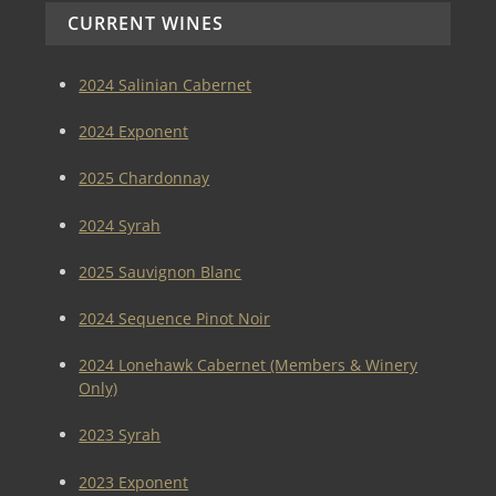
CURRENT WINES
2024 Salinian Cabernet
2024 Exponent
2025 Chardonnay
2024 Syrah
2025 Sauvignon Blanc
2024 Sequence Pinot Noir
2024 Lonehawk Cabernet (Members & Winery
Only)
2023 Syrah
2023 Exponent