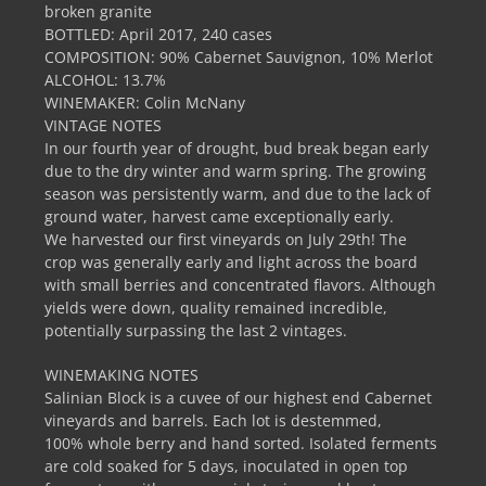
broken granite
BOTTLED: April 2017, 240 cases
COMPOSITION: 90% Cabernet Sauvignon, 10% Merlot
ALCOHOL: 13.7%
WINEMAKER: Colin McNany
VINTAGE NOTES
In our fourth year of drought, bud break began early
due to the dry winter and warm spring. The growing
season was persistently warm, and due to the lack of
ground water, harvest came exceptionally early.
We harvested our first vineyards on July 29th! The
crop was generally early and light across the board
with small berries and concentrated flavors. Although
yields were down, quality remained incredible,
potentially surpassing the last 2 vintages.
WINEMAKING NOTES
Salinian Block is a cuvee of our highest end Cabernet
vineyards and barrels. Each lot is destemmed,
100% whole berry and hand sorted. Isolated ferments
are cold soaked for 5 days, inoculated in open top