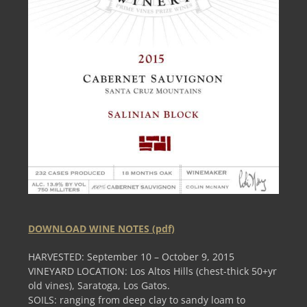
DOWNLOAD WINE NOTES (pdf)
HARVESTED: September 10 – October 9, 2015
VINEYARD LOCATION: Los Altos Hills (chest-thick 50+yr
old vines), Saratoga, Los Gatos.
SOILS: ranging from deep clay to sandy loam to