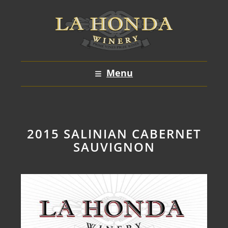
Skip
to
content
Menu
2015 SALINIAN CABERNET
SAUVIGNON