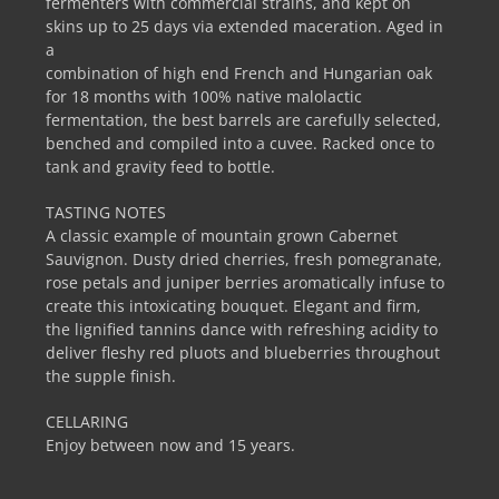
fermenters with commercial strains, and kept on
skins up to 25 days via extended maceration. Aged in
a
combination of high end French and Hungarian oak
for 18 months with 100% native malolactic
fermentation, the best barrels are carefully selected,
benched and compiled into a cuvee. Racked once to
tank and gravity feed to bottle.
TASTING NOTES
A classic example of mountain grown Cabernet
Sauvignon. Dusty dried cherries, fresh pomegranate,
rose petals and juniper berries aromatically infuse to
create this intoxicating bouquet. Elegant and firm,
the lignified tannins dance with refreshing acidity to
deliver fleshy red pluots and blueberries throughout
the supple finish.
CELLARING
Enjoy between now and 15 years.