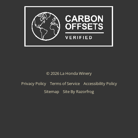
© 2026 La Honda Winery
Privacy Policy
Terms of Service
Accessibility Policy
Sitemap
Site By Razorfrog