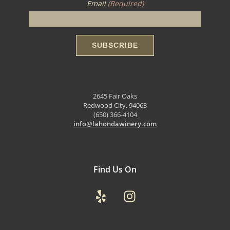
Email
(Required)
2645 Fair Oaks
Redwood City, 94063
(650) 366-4104
info@lahondawinery.com
Find Us On
Yelp
Instagram