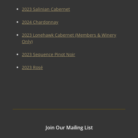
2023 Salinian Cabernet
2024 Chardonnay
2023 Lonehawk Cabernet (Members & Winery
Only)
2023 Sequence Pinot Noir
2023 Rosé
Join Our Mailing List