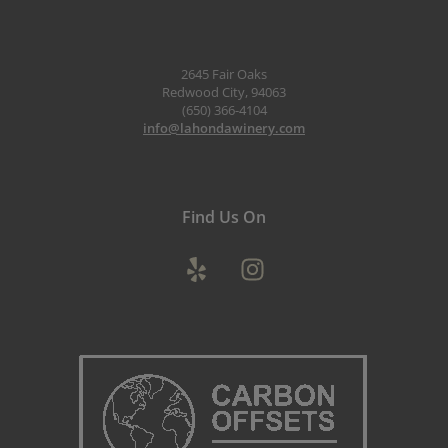
2645 Fair Oaks
Redwood City, 94063
(650) 366-4104
info@lahondawinery.com
Find Us On
Yelp
Instagram