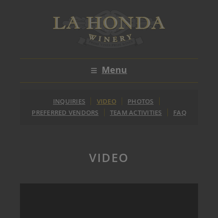
Skip
to
content
Menu
INQUIRIES
VIDEO
PHOTOS
PREFERRED VENDORS
TEAM ACTIVITIES
FAQ
VIDEO