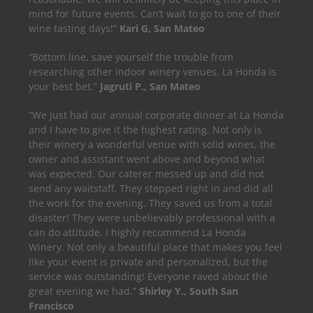
mind for future events. Can’t wait to go to one of their
wine tasting days!”
Kari G, San Mateo
“Bottom line, save yourself the trouble from
researching other indoor winery venues. La Honda is
your best bet.”
Jagruti P., San Mateo
“We just had our annual corporate dinner at La Honda
and I have to give it the highest rating. Not only is
their winery a wonderful venue with solid wines, the
owner and assistant went above and beyond what
was expected. Our caterer messed up and did not
send any waitstaff. They stepped right in and did all
the work for the evening. They saved us from a total
disaster! They were unbelievably professional with a
can do attitude. I highly recommend La Honda
Winery. Not only a beautiful place that makes you feel
like your event is private and personalized, but the
service was outstanding! Everyone raved about the
great evening we had.”
Shirley Y., South San
Francisco