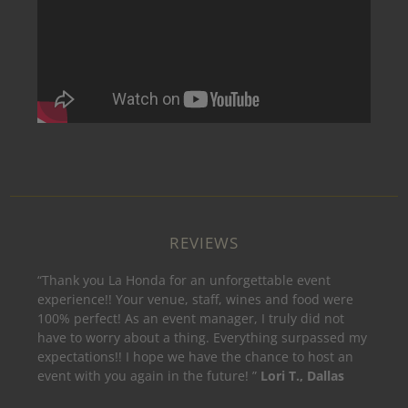
REVIEWS
“Thank you La Honda for an unforgettable event
experience!! Your venue, staff, wines and food were
100% perfect! As an event manager, I truly did not
have to worry about a thing. Everything surpassed my
expectations!! I hope we have the chance to host an
event with you again in the future! ”
Lori T., Dallas