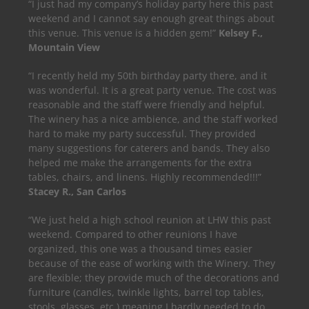
“I just had my company’s holiday party here this past
weekend and I cannot say enough great things about
this venue. This venue is a hidden gem!”
Kelsey F.,
Mountain View
“I recently held my 50th birthday party there, and it
was wonderful. It is a great party venue. The cost was
reasonable and the staff were friendly and helpful.
The winery has a nice ambience, and the staff worked
hard to make my party successful. They provided
many suggestions for caterers and bands. They also
helped me make the arrangements for the extra
tables, chairs, and linens. Highly recommended!!!”
Stacey R., San Carlos
“We just held a high school reunion at LHW this past
weekend. Compared to other reunions I have
organized, this one was a thousand times easier
because of the ease of working with the Winery. They
are flexible; they provide much of the decorations and
furniture (candles, twinkle lights, barrel top tables,
stools, glasses, etc.) meaning I hardly needed to do