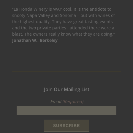
“La Honda Winery is WAY cool. It is the antidote to
snooty Napa Valley and Sonoma – but with wines of
the highest quality. They have great tasting events
and the two private parties I attended there were a
blast. The owners really know what they are doing.”
Jonathan W., Berkeley
Join Our Mailing List
Email
(Required)