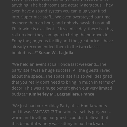
anything. The bathrooms are actually gorgeous. They
even have a sound system you can plug your iPod
into. Super nice staff… We even overstayed our time
by more than an hour, and nobody hassled us at all.
Their wine is excellent. If it’s a nice day, there is a big
roll up door they can open to bring the outdoors in.
Enjoy the gorgeous facility and the great price. I have
already recommended them to the two classes
behind us….!”
Susan W., La Jolla
“We held an event at La Honda last weekend…The
party itself was a huge success. All the guests raved
about the space…The space itself is so well designed
that you really don’t need to bring in much in terms of
decor. This was a huge benefit given our very limited
budget.”
Kimberley M., Lagrauliere, France
“We just had our Holiday Party at La Honda winery
and it was FANTASTIC! The winery itself is gorgeous,
warm and inviting, our guests couldn’t believe that
this beautiful winery was sitting in our back yard.”