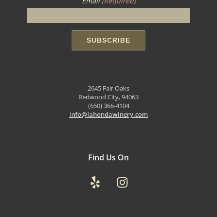
Email
(Required)
2645 Fair Oaks
Redwood City, 94063
(650) 366-4104
info@lahondawinery.com
Find Us On
Yelp
Instagram