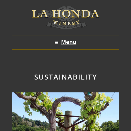
Skip
to
content
Menu
SUSTAINABILITY