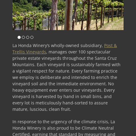
La Honda Winery’s wholly-owned subsidiary,
Post &
Trellis Vineyards
, manages over 100 spectacular
private estate vineyards throughout the Santa Cruz
Mountains. Each vineyard is sustainably farmed with
a vigilant respect for nature. Every farming practice
we employ is deliberate and intended to enrich the
vineyard soil and the immediate environment. No
heavy equipment ever enters our vineyards. Every
vineyard is harvested by hand in small bins, and
every lot is meticulously hand-sorted to assure
mature, luscious, clean fruit.
In response to the urgency of the climate crisis, La
Honda Winery is also proud to be Climate Neutral
Certified, earning that standard by measuring and