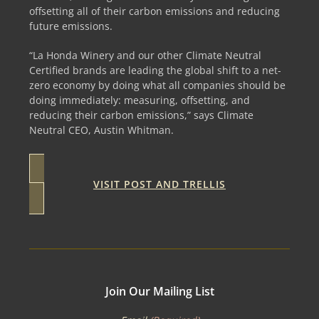
offsetting all of their carbon emissions and reducing
future emissions.
“La Honda Winery and our other Climate Neutral
Certified brands are leading the global shift to a net-
zero economy by doing what all companies should be
doing immediately: measuring, offsetting, and
reducing their carbon emissions,” says Climate
Neutral CEO, Austin Whitman.
VISIT POST AND TRELLIS
Join Our Mailing List