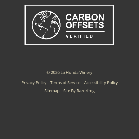
© 2026 La Honda Winery
Privacy Policy
Terms of Service
Accessibility Policy
Sitemap
Site By Razorfrog