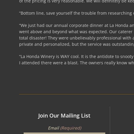
of the pricing is very reasonable. We will definitely be ke
“Bottom line, save yourself the trouble from researching
“We just had our annual corporate dinner at La Honda and 
went above and beyond what was expected. Our caterer me
total disaster! They were unbelievably professional with 
private and personalized, but the service was outstandi
“La Honda Winery is WAY cool. It is the antidote to snoot
I attended there were a blast. The owners really know wh
Join Our Mailing List
Email
(Required)