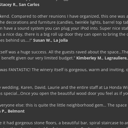
Stacey R., San Carlos
ekend. Compared to other reunions I have organized, this one was 
he decorations and furniture (candles, twinkle lights, barrel top ta
n have a sound system you can plug your iPod into. Super nice st
t’s a nice day, there is a big roll up door they can open to bring the
ses behind us….!”
Susan W., La Jolla
elf was a huge success. All the guests raved about the space…The sp
 benefit given our very limited budget.”
Kimberley M., Lagrauliere,
was FANTASTIC! The winery itself is gorgeous, warm and inviting, o
ale wedding. Karen, David, Laurie and the entire staff at La Hond
was special…Once you open the beautiful wood door you feel as if y
veryone else: this is quite the little neighborhood gem… The space 
 P., Belmont
t had gorgeous stone floors, a beautiful bar, spiral staircase to an