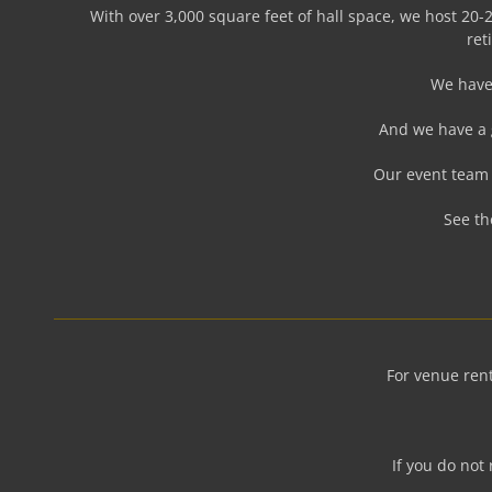
With over 3,000 square feet of hall space, we host 20-2
ret
We have 
And we have a 
Our event team 
See th
For venue rent
If you do not