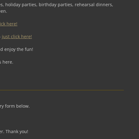
s, holiday parties, birthday parties, rehearsal dinners,
een.
lick here!
–
just click here!
d enjoy the fun!
s here.
iry form below.
er. Thank you!