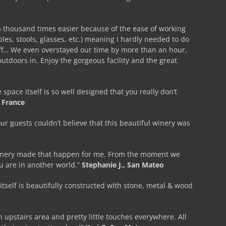
a thousand times easier because of the ease of working
bles, stools, glasses, etc.) meaning I hardly needed to do
aff… We even overstayed our time by more than an hour,
 outdoors in. Enjoy the gorgeous facility and the great
ace itself is so well designed that you really don’t
 France
ur guests couldn’t believe that this beautiful winery was
a Winery made that happen for me. From the moment we
ou are in another world.”
Stephanie J., San Mateo
itself is beautifully constructed with stone, metal & wood
 upstairs area and pretty little touches everywhere. All