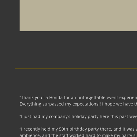
“Thank you La Honda for an unforgettable event experienc
Everything surpassed my expectations!! I hope we have th
“I just had my company’s holiday party here this past w
“I recently held my 50th birthday party there, and it was
ambience, and the staff worked hard to make my party s