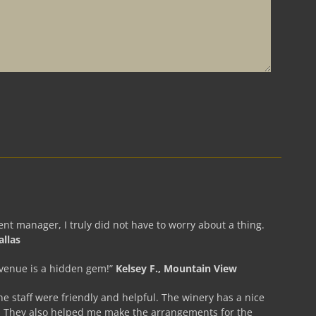
nt manager, I truly did not have to worry about a thing.
allas
 venue is a hidden gem!”
Kelsey F., Mountain View
he staff were friendly and helpful. The winery has a nice
. They also helped me make the arrangements for the