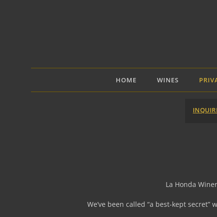
Skip
to
content
HOME
WINES
PRIV
INQUIR
La Honda Winery 
We’ve been called “a best-kept secret” 