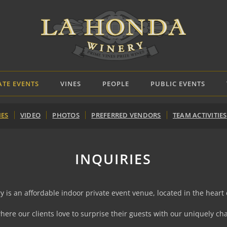
ATE EVENTS
VINES
PEOPLE
PUBLIC EVENTS
IES
VIDEO
PHOTOS
PREFERRED VENDORS
TEAM ACTIVITIES
INQUIRIES
is an affordable indoor private event venue, located in the heart o
where our clients love to surprise their guests with our uniquely 