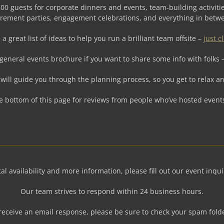
00 guests for corporate dinners and events, team-building activitie
irement parties, engagement celebrations, and everything in betw
a great list of ideas to help you run a brilliant team offsite –
just c
general events brochure if you want to share some info with folks 
will guide you through the planning process, so you get to relax an
e bottom of this page for reviews from people who’ve hosted event
al availability and more information, please fill out our event inqu
Our team strives to respond within 24 business hours.
 receive an email response, please be sure to check your spam fold