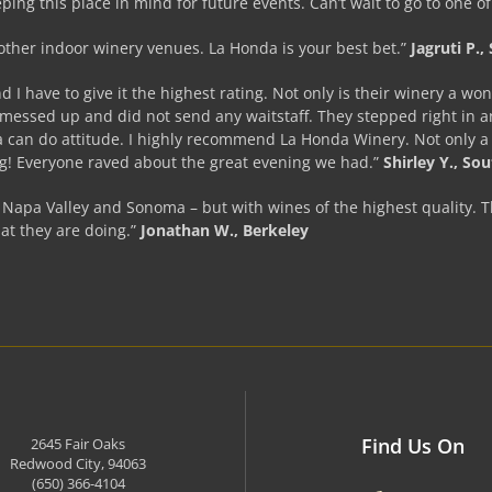
eping this place in mind for future events. Can’t wait to go to one o
 other indoor winery venues. La Honda is your best bet.”
Jagruti P.
I have to give it the highest rating. Not only is their winery a wo
ssed up and did not send any waitstaff. They stepped right in and
a can do attitude. I highly recommend La Honda Winery. Not only a b
ng! Everyone raved about the great evening we had.”
Shirley Y., So
y Napa Valley and Sonoma – but with wines of the highest quality. T
at they are doing.”
Jonathan W., Berkeley
Find Us On
2645 Fair Oaks
Redwood City, 94063
(650) 366-4104