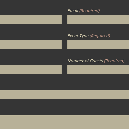
Email
(Required)
Event Type
(Required)
Number of Guests
(Required)