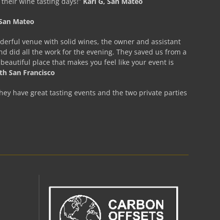
f their wine tasting days!”
Kari G, San Mateo
, San Mateo
nderful venue with solid wines, the owner and assistant
 did all the work for the evening. They saved us from a
eautiful place that makes you feel like your event is
uth San Francisco
hey have great tasting events and the two private parties