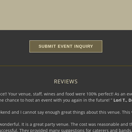
REVIEWS
e!! Your venue, staff, wines and food were 100% perfect! As an eve
e chance to host an event with you again in the future! ”
Lori T., D
eekend and I cannot say enough great things about this venue. This
 wonderful. It is a great party venue. The cost was reasonable and t
uccessful. They provided many suggestions for caterers and bands