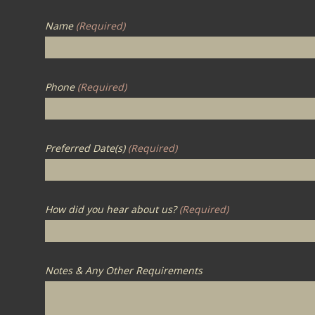
Name
(Required)
Phone
(Required)
Preferred Date(s)
(Required)
How did you hear about us?
(Required)
Notes & Any Other Requirements