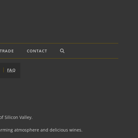
TRADE
CONTACT
FAQ
f Silicon Valley.
charming atmosphere and delicious wines.