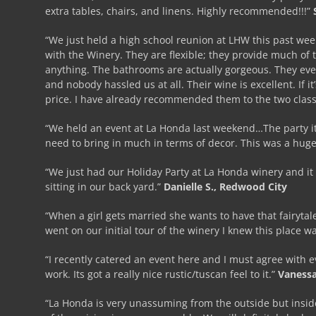
extra tables, chairs, and linens. Highly recommended!!!”
“We just held a high school reunion at LHW this past we
with the Winery. They are flexible; they provide much of t
anything. The bathrooms are actually gorgeous. They eve
and nobody hassled us at all. Their wine is excellent. If i
price. I have already recommended them to the two clas
“We held an event at La Honda last weekend…The party its
need to bring in much in terms of decor. This was a huge
“We just had our Holiday Party at La Honda winery and it 
sitting in our back yard.”
Danielle S., Redwood City
“When a girl gets married she wants to have that fairyt
went on our initial tour of the winery I knew this place 
“I recently catered an event here and I must agree with e
work. Its got a really nice rustic/tuscan feel to it.”
Vanessa
“La Honda is very unassuming from the outside but inside i