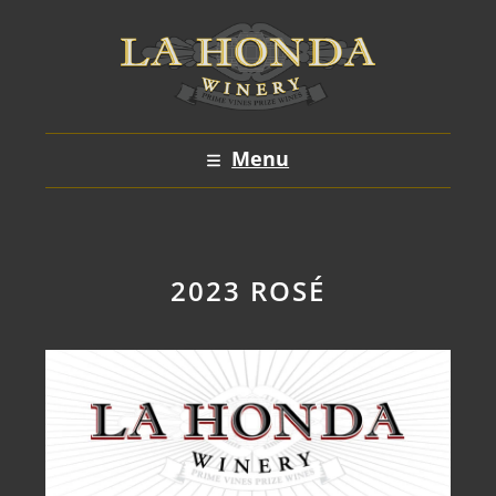
Skip
to
content
Menu
2023 ROSÉ