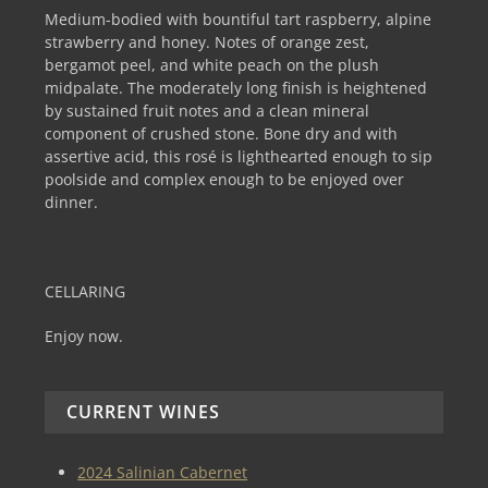
Medium-bodied with bountiful tart raspberry, alpine
strawberry and honey. Notes of orange zest,
bergamot peel, and white peach on the plush
midpalate. The moderately long finish is heightened
by sustained fruit notes and a clean mineral
component of crushed stone. Bone dry and with
assertive acid, this rosé is lighthearted enough to sip
poolside and complex enough to be enjoyed over
dinner.
CELLARING
Enjoy now.
CURRENT WINES
2024 Salinian Cabernet