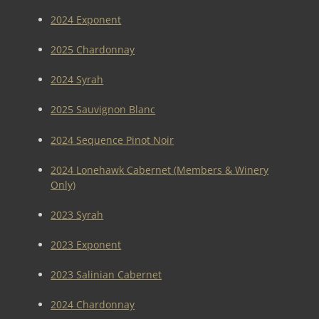
2024 Exponent
2025 Chardonnay
2024 Syrah
2025 Sauvignon Blanc
2024 Sequence Pinot Noir
2024 Lonehawk Cabernet (Members & Winery
Only)
2023 Syrah
2023 Exponent
2023 Salinian Cabernet
2024 Chardonnay