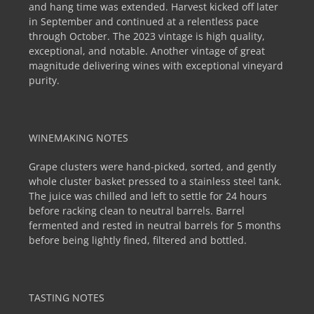
and hang time was extended. Harvest kicked off later
in September and continued at a relentless pace
through October. The 2023 vintage is high quality,
exceptional, and notable. Another vintage of great
magnitude delivering wines with exceptional vineyard
purity.
WINEMAKING NOTES
Grape clusters were hand-picked, sorted, and gently
whole cluster basket pressed to a stainless steel tank.
The juice was chilled and left to settle for 24 hours
before racking clean to neutral barrels. Barrel
fermented and rested in neutral barrels for 5 months
before being lightly fined, filtered and bottled.
TASTING NOTES