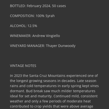
BOTTLED: February 2024, 50 cases
COMPOSITION: 100% Syrah
ALCOHOL: 12.5%
WINEMAKER: Andrew Vingiello
VINEYARD MANAGER: Thayer Dunwoody
VINTAGE NOTES
In 2023 the Santa Cruz Mountains experienced one of
the longest growing seasons in decades. Late season
rains and cold temperatures in early spring kept vines
dormant. Bud break saw much milder temperatures
ideal for set and maturity. Continued mild, consistent
weather and only a few periods of moderate heat
contributed to crop yields that were above average