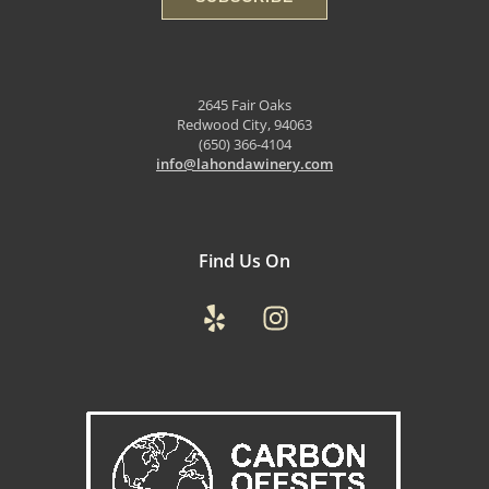
2645 Fair Oaks
Redwood City, 94063
(650) 366-4104
info@lahondawinery.com
Find Us On
Yelp
Instagram