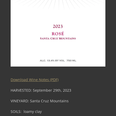
Download Wine Notes (PDF)
HARVESTED: September 29th, 2023
VINEYARD: Santa Cruz Mountains
SOILS: loamy clay