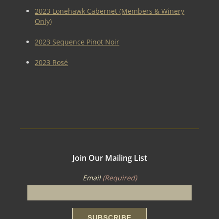
2023 Lonehawk Cabernet (Members & Winery
Only)
2023 Sequence Pinot Noir
2023 Rosé
Join Our Mailing List
Email
(Required)