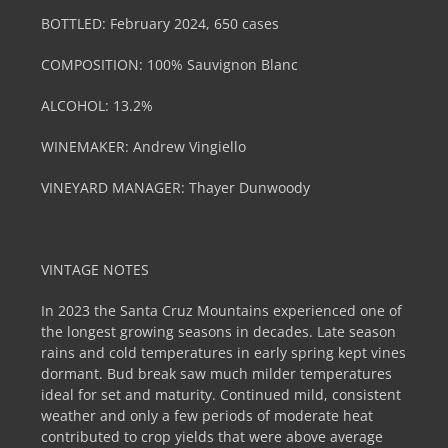
BOTTLED: February 2024, 650 cases
COMPOSITION: 100% Sauvignon Blanc
ALCOHOL: 13.2%
WINEMAKER: Andrew Vingiello
VINEYARD MANAGER: Thayer Dunwoody
VINTAGE NOTES
In 2023 the Santa Cruz Mountains experienced one of
the longest growing seasons in decades. Late season
rains and cold temperatures in early spring kept vines
dormant. Bud break saw much milder temperatures
ideal for set and maturity. Continued mild, consistent
weather and only a few periods of moderate heat
contributed to crop yields that were above average