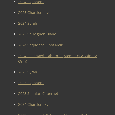
2024 Exponent
2025 Chardonnay
2024 Syrah
2025 Sauvignon Blanc
2024 Sequence Pinot Noir
2024 Lonehawk Cabernet (Members & Winery
Only)
2023 Syrah
2023 Exponent
2023 Salinian Cabernet
2024 Chardonnay