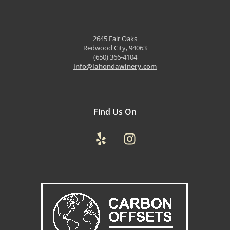
2645 Fair Oaks
Redwood City, 94063
(650) 366-4104
info@lahondawinery.com
Find Us On
Yelp
Instagram