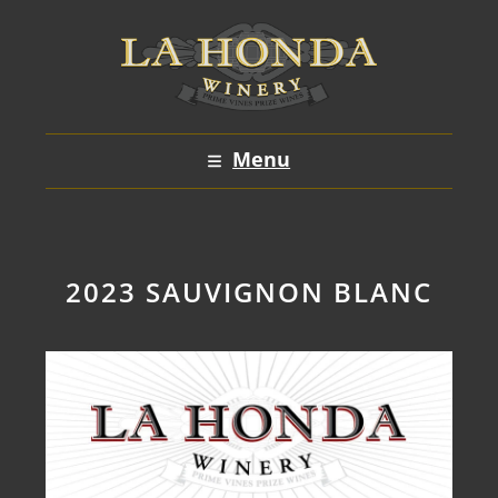
Skip
to
content
Menu
2023 SAUVIGNON BLANC