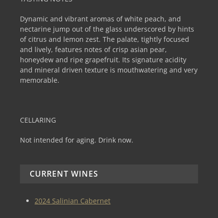
Dynamic and vibrant aromas of white peach, and
nectarine jump out of the glass underscored by hints
of citrus and lemon zest. The palate, tightly focused
and lively, features notes of crisp asian pear,
honeydew and ripe grapefruit. Its signature acidity
and mineral driven texture is mouthwatering and very
memorable.
CELLARING
Not intended for aging. Drink now.
CURRENT WINES
2024 Salinian Cabernet