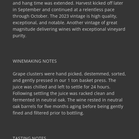
and hang time was extended. Harvest kicked off later
in September and continued at a relentless pace
through October. The 2023 vintage is high quality,
exceptional, and notable. Another vintage of great
magnitude delivering wines with exceptional vineyard
purity.
WINEMAKING NOTES
Grape clusters were hand picked, destemmed, sorted,
and gently pressed in our 1 ton basket press. The
juice was chilled and left to settle for 24 hours.
Following settling the juice was racked clean and
fermented in neutral oak. The wine rested in neutral
oak barrels for five months aging before being gently
fined and filtered prior to bottling.
TASTING NOTES