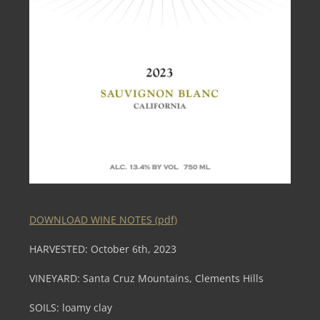
DOWNLOAD WINE NOTES (pdf)
HARVESTED: October 6th, 2023
VINEYARD: Santa Cruz Mountains, Clements Hills
SOILS: loamy clay