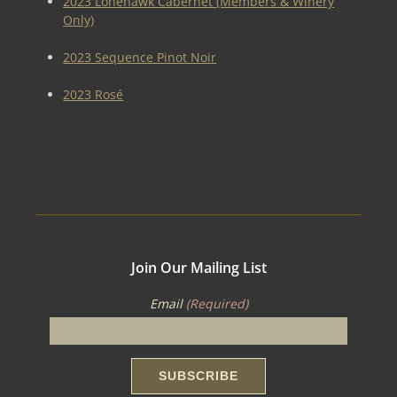
2023 Lonehawk Cabernet (Members & Winery
Only)
2023 Sequence Pinot Noir
2023 Rosé
Join Our Mailing List
Email
(Required)