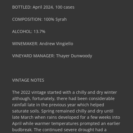
BOTTLED:
April 2024, 100 cases
COMPOSITION:
100% Syrah
ALCOHOL:
13.7%
WINEMAKER: Andrew Vingiello
VINEYARD MANAGER:
Thayer Dunwoody
VINTAGE NOTES
The 2022 vintage started with a chilly and dry winter
although, fortunately, there had been considerable
rainfall late in the previous year which helped
saturate soils. Spring remained chilly and dry until
late March when rains developed for a few weeks into
April while warmer temperatures prompted an earlier
budbreak. The continued severe drought had a