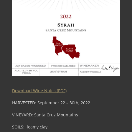
Download Wine Notes (PDF)
HARVESTED:
September 22 – 30th, 2022
VINEYARD:
Santa Cruz Mountains
SOILS:
loamy clay