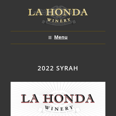
Skip
to
content
Menu
2022 SYRAH