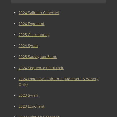
2024 Salinian Cabernet
2024 Exponent
2025 Chardonnay
2024 Syrah
2025 Sauvignon Blanc
2024 Sequence Pinot Noir
2024 Lonehawk Cabernet (Members & Winery
Only)
2023 Syrah
2023 Exponent