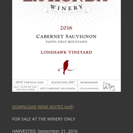
DOWNLOAD WINE NOTES (pdf)
FOR SALE AT THE WINERY ONLY
HARVESTED: September 21, 2016