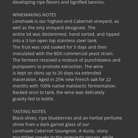
developing ripe flavors and lignified tannins.
WINEMAKING NOTES
Lonehawk is our highest-end Cabernet vineyard, as
well as the only vineyard designate. The
entire lot was destemmed, hand sorted, and tipped
into a 3 ton open top stainless steel tank.
The fruit was cold soaked for 5 days and then
inoculated with the BDX commercial yeast strain.
The ferment received a mixture of punchdowns and
pumpovers to promote extraction. The wine
is kept on skins up to 20 days via extended
maceration. Aged in 25% new French oak for 22
months with 100% native malolactic fermentation.
Racked once to tank, the wine was delicately
gravity-fed to bottle.
TASTING NOTES
Black olives, ripe blueberries and an herbal perfume
shine from a dark garnet glass of our
Lonehawk Cabernet Sauvignon. A dusty, stony
mouthfeel speaks to the vineyard’s terrain, while