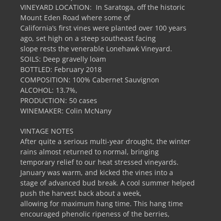
VINEYARD LOCATION: In Saratoga, off the historic
Mount Eden Road where some of
California’s first vines were planted over 100 years
ago, set high on a steep southeast facing
slope rests the venerable Lonehawk Vineyard.
SOILS: Deep gravelly loam
BOTTLED: February 2018
COMPOSITION: 100% Cabernet Sauvignon
ALCOHOL: 13.7%,
PRODUCTION: 50 cases
WINEMAKER: Colin McNany
VINTAGE NOTES
After quite a serious multi-year drought, the winter
rains almost returned to normal, bringing
temporary relief to our heat stressed vineyards.
January was warm, and kicked the vines into a
stage of advanced bud break. A cool summer helped
push the harvest back about a week,
allowing for maximum hang time. This hang time
encouraged phenolic ripeness of the berries,