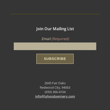
Join Our Mailing List
Email
(Required)
2645 Fair Oaks
Redwood City, 94063
(650) 366-4104
info@lahondawinery.com