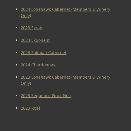
2024 Lonehawk Cabernet (Members & Winery
Only)
2023 Syrah
2023 Exponent
2023 Salinian Cabernet
2024 Chardonnay
2023 Lonehawk Cabernet (Members & Winery
Only)
2023 Sequence Pinot Noir
2023 Rosé