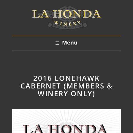
Skip
to
content
Menu
2016 LONEHAWK
CABERNET (MEMBERS &
WINERY ONLY)