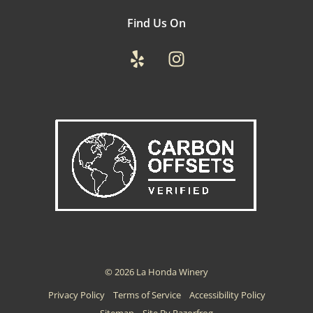
Find Us On
Yelp
Instagram
© 2026 La Honda Winery
Privacy Policy
Terms of Service
Accessibility Policy