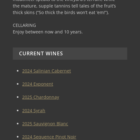
the mature, supple tannins tell tales of the fruit’s
thick skins (“So thick the birds won’t eat ‘em!”).
CELLARING
Enjoy between now and 10 years.
CURRENT WINES
2024 Salinian Cabernet
2024 Exponent
2025 Chardonnay
2024 Syrah
2025 Sauvignon Blanc
2024 Sequence Pinot Noir