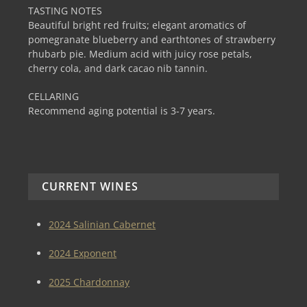
TASTING NOTES
Beautiful bright red fruits; elegant aromatics of
pomegranate blueberry and earthtones of strawberry
rhubarb pie. Medium acid with juicy rose petals,
cherry cola, and dark cacao nib tannin.
CELLARING
Recommend aging potential is 3-7 years.
CURRENT WINES
2024 Salinian Cabernet
2024 Exponent
2025 Chardonnay