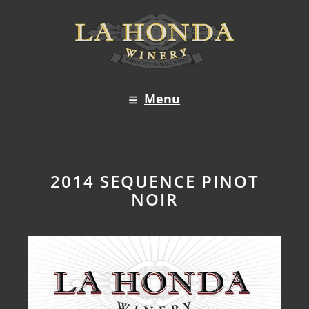
Skip
to
content
Menu
2014 SEQUENCE PINOT
NOIR