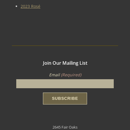
2023 Rosé
Join Our Mailing List
Email
(Required)
2645 Fair Oaks