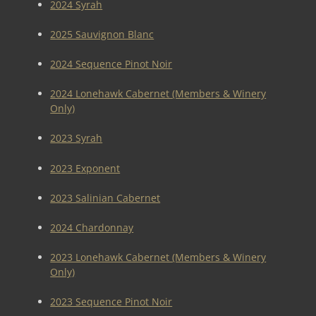
2024 Syrah
2025 Sauvignon Blanc
2024 Sequence Pinot Noir
2024 Lonehawk Cabernet (Members & Winery
Only)
2023 Syrah
2023 Exponent
2023 Salinian Cabernet
2024 Chardonnay
2023 Lonehawk Cabernet (Members & Winery
Only)
2023 Sequence Pinot Noir