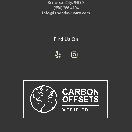
Redwood City, 94063
(650) 366-4104
info@lahondawinery.com
Find Us On
Yelp
Instagram