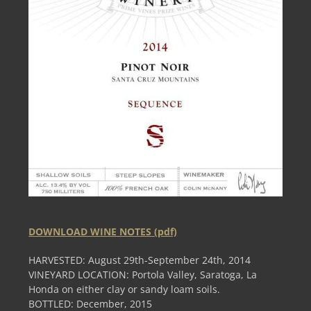
DOWNLOAD WINE NOTES (pdf)
HARVESTED: August 29th-September 24th, 2014
VINEYARD LOCATION: Portola Valley, Saratoga, La
Honda on either clay or sandy loam soils.
BOTTLED: December, 2015