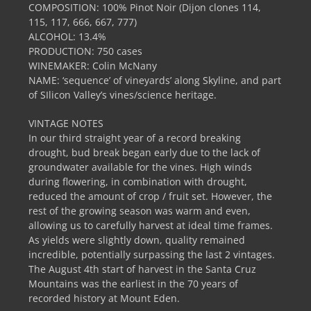
COMPOSITION: 100% Pinot Noir (Dijon clones 114,
115, 117, 666, 667, 777)
ALCOHOL: 13.4%
PRODUCTION: 750 cases
WINEMAKER: Colin McNany
NAME: ‘sequence’ of vineyards’ along Skyline, and part
of SIlicon Valley’s vines/science heritage.
VINTAGE NOTES
In our third straight year of a record breaking
drought, bud break began early due to the lack of
groundwater available for the vines. High winds
during flowering, in combination with drought,
reduced the amount of crop / fruit set. However, the
rest of the growing season was warm and even,
allowing us to carefully harvest at ideal time frames.
As yields were slightly down, quality remained
incredible, potentially surpassing the last 2 vintages.
The August 4th start of harvest in the Santa Cruz
Mountains was the earliest in the 70 years of
recorded history at Mount Eden.