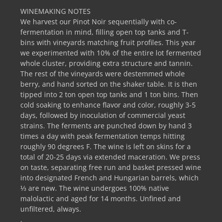
WINEMAKING NOTES
We harvest our Pinot Noir sequentially with co-
fermentation in mind, filling open top tanks and T-
bins with vineyards matching fruit profiles. This year
we experimented with 10% of the entire lot fermented
whole cluster, providing extra structure and tannin.
The rest of the vineyards were destemmed whole
berry, and hand sorted on the shaker table. It is then
tipped into 2 ton open top tanks and 1 ton bins. Then
cold soaking to enhance flavor and color, roughly 3-5
days, followed by inoculation of commercial yeast
strains. The ferments are punched down by hand 3
times a day with peak fermentation temps hitting
roughly 90 degrees F. The wine is left on skins for a
total of 20-25 days via extended maceration. We press
on taste, separating free run and basket pressed wine
into designated French and Hungarian barrels, which
⅓ are new. The wine undergoes 100% native
malolactic and aged for 14 months. Unfined and
unfiltered, always.
.