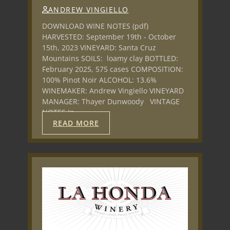
ANDREW VINGIELLO
DOWNLOAD WINE NOTES (pdf)
HARVESTED: September 19th - October
15th, 2023 VINEYARD: Santa Cruz
Mountains SOILS: loamy clay BOTTLED:
February 2025, 575 cases COMPOSITION:
100% Pinot Noir ALCOHOL: 13.6%
WINEMAKER: Andrew Vingiello VINEYARD
MANAGER: Thayer Dunwoody VINTAGE
NOTES In…
READ MORE