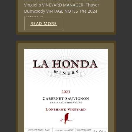
Vingiello VINEYARD MANAGER: Thayer
Dunwoody VINTAGE NOTES The 2024
vintage in…
READ MORE