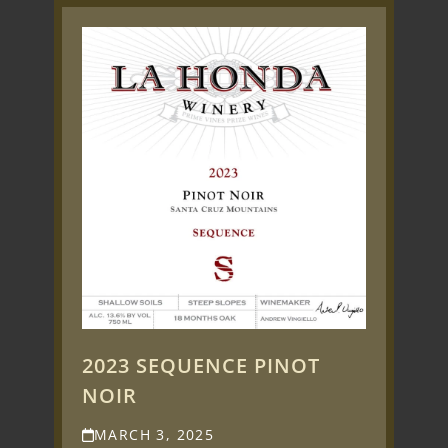
2023 SEQUENCE PINOT
NOIR
MARCH 3, 2025