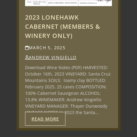
2023 LONEHAWK
CABERNET (MEMBERS &
WINERY ONLY)
MARCH 5, 2025
ANDREW VINGIELLO
Download Wine Notes (PDF) HARVESTED:
October 16th, 2023 VINEYARD: Santa Cruz
Mountains SOILS: loamy clay BOTTLED:
February 2025, 25 cases COMPOSITION:
100% Cabernet Sauvignon ALCOHOL:
13.8% WINEMAKER: Andrew Vingiello
VINEYARD MANAGER: Thayer Dunwoody
VINTAGE NOTES In 2023 the Santa…
READ MORE