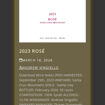
2023 ROSÉ
MARCH 18, 2024
ANDREW VINGIELLO
Download Wine Notes (PDF) HARVESTED:
September 29th, 2023 VINEYARD: Santa
Cruz Mountains SOILS: loamy clay
BOTTLED: February 2024, 50 cases
COMPOSITION: 100% Syrah ALCOHOL:
12.5% WINEMAKER: Andrew Vingiello
VINEYARD MANAGER: Thayer Dunwoody