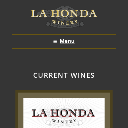
Skip
to
content
Menu
CURRENT WINES