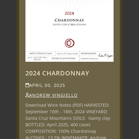
2024 CHARDONNAY
APRIL 30, 2025
ANDREW VINGIELLO
Download Wine Notes (PDF) HARVESTED:
September 10th - 18th, 2024 VINEYARD:
Santa Cruz Mountains SOILS: loamy clay
BOTTLED: April 2025, 400 cases
COMPOSITION: 100% Chardonnay
ALCOHOL: 13.5% WINEMAKER: Andrew