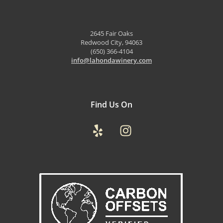
2645 Fair Oaks
Redwood City, 94063
(650) 366-4104
info@lahondawinery.com
Find Us On
Yelp
Instagram